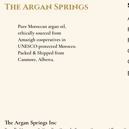
The Argan Springs
Pure Moroccan argan oil,
ethically sourced from
Amazigh cooperatives in
UNESCO-protected Morocco.
Packed & Shipped from
Canmore, Alberta.
The Argan Springs Inc