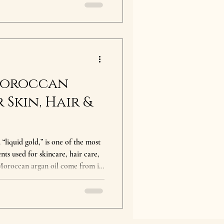
 oil include deep hydration, anti-
n radiance. Whether you’re new
 upgrade your routine, this
 Moroccan
 Skin, Hair &
“liquid gold,” is one of the most
nts used for skincare, hair care,
 Moroccan argan oil come from its
antioxidants, and essential fatty
ody from head to toe. What are
deeply
educes frizz, improves elasticity,