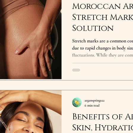
Moroccan Ar
Stretch Mark
Solution
Stretch marks are a common con
due to rapid changes in body siz
fluctuations. While they are com
many seek ways to reduce their
texture. One of the most effectiv
marks is Moroccan Argan Oil—oft
due to its incredible skin-nourishing prope
Oil Help with Stretch Marks? Ar
argansprings22
6 min read
Benefits of A
Skin, Hydrati