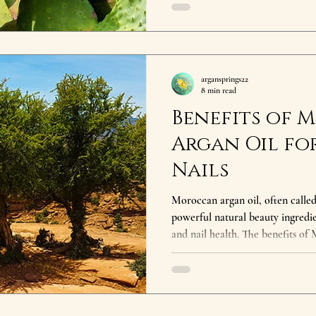
the benefits of prickly pear seed
aging support, and improved ski
to natural skincare or looking to
luxurious oil deserves a pl
argansprings22
8 min read
Benefits of
Argan Oil for
Nails
Moroccan argan oil, often called 
powerful natural beauty ingredie
and nail health. The benefits of
rich concentration of vitamin E, 
acids that deeply nourish the b
the benefits of Moroccan argan oil? Moroccan argan oil 
hydrates skin, strengthens hair, r