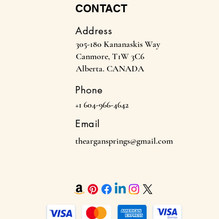
CONTACT
Address
305-180 Kananaskis Way
Canmore, T1W 3C6
Alberta. CANADA
Phone
+1 604-966-4642
Email
theargansprings@gmail.com