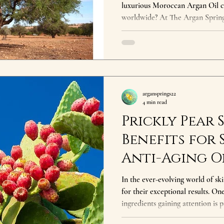
luxurious Moroccan Argan Oil ch
worldwide? At The Argan Spring
journey from the sun-drenched 
the comfort of your home. This isn
of sustainability, cultural heri
of Moroccan Argan Oil lies in its 
natural beauty but also a lifeline 
argansprings22
4 min read
Prickly Pear 
Benefits for 
Anti-Aging Oi
Powerful
In the ever-evolving world of sk
for their exceptional results. O
ingredients gaining attention is 
its impressive antioxidant conten