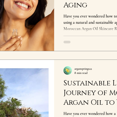
Aging
Have you ever wondered how to a
using a natural and sustainable 
Moroccan Argan Oil Skincare R
secret cherished across the globe
referred to as 'liquid gold,' is e
argan tree, which is native to M
offer a range of benefits, from 
aging effects, making it a staple 
argansprings22
8 min read
Sustainable L
Journey of 
Argan Oil to
Have you ever wondered how a 