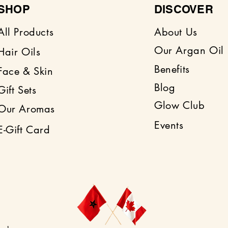
and nourishes nails
SHOP
DISCOVER
All Products
About Us
Our Argan Oil
Hair Oils
Benefits
Face & Skin
Blog
Gift Sets
Glow Club
Our Aromas
Events
E-Gift Card