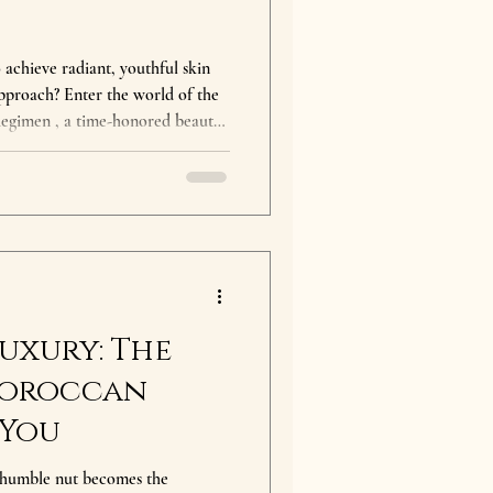
chieve radiant, youthful skin
approach? Enter the world of the
egimen , a time-honored beauty
. This remarkable oil, often
xtracted from the kernels of the
orocco. Its unique properties
deep hydration to powerful anti-
in an
uxury: The
Moroccan
 You
humble nut becomes the