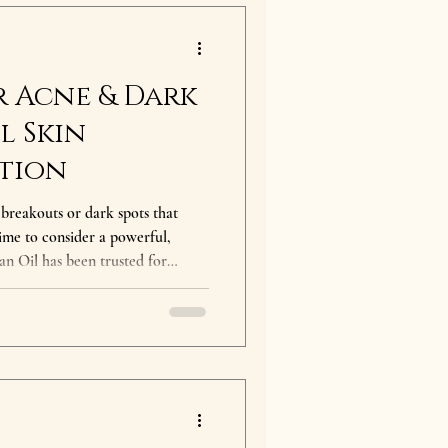
r Acne & Dark
l Skin
tion
 breakouts or dark spots that
 time to consider a powerful,
rusted for
e skin. At The Argan
ure, organic argan oil, rich in
 targeted treatment for both Acne
auses Acne &
esults from clogged pores, ba