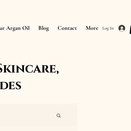
ur Argan Oil
Blog
Contact
More
Log In
Skincare,
des