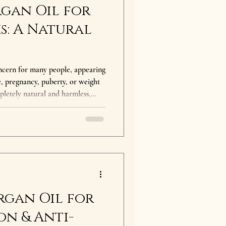
gan Oil for
s: A Natural
cern for many people, appearing
e, pregnancy, puberty, or weight
pletely natural and harmless,
 appearance and improve skin
e natural remedies for stretch
en referred to as "liquid gold"
rties. Why Does Argan
gan oil
rgan Oil for
on & Anti-