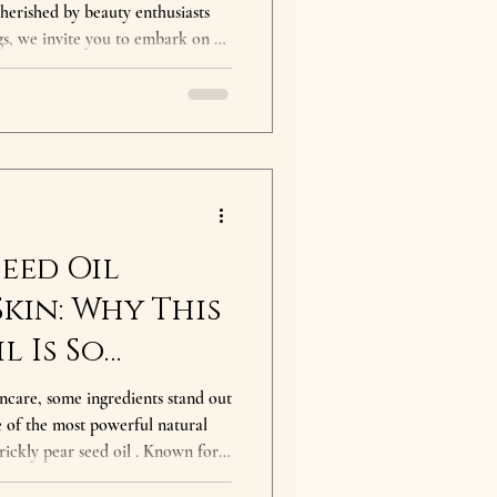
erished by beauty enthusiasts
s, we invite you to embark on a
orchards of Agadir, Morocco, to
't just about beauty; it's a story
tage, and empowerment. The magic
origins. It's not only a symbol of
for t
Seed Oil
Skin: Why This
l Is So
incare, some ingredients stand out
ne of the most powerful natural
prickly pear seed oil . Known for
t and skin-repairing nutrients,