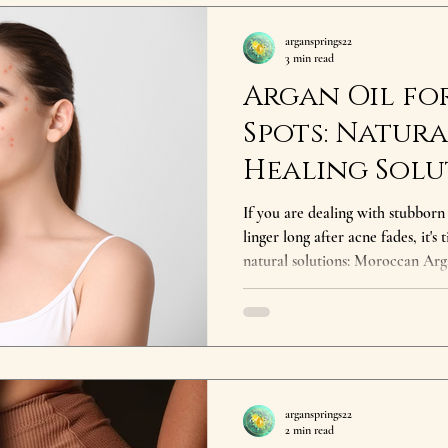
argansprings22
3 min read
Argan Oil fo
Spots: Natura
Healing Solu
If you are dealing with stubborn
linger long after acne fades, it's
natural solutions: Moroccan Argan Oil has been t
centuries to nourish, repair, and restor
Springs , we offer cold pressed p
healing nutrients that make it a
and Hyperpigmentation What C
Hyperpigmentation? Acne often r
argansprings22
2 min read