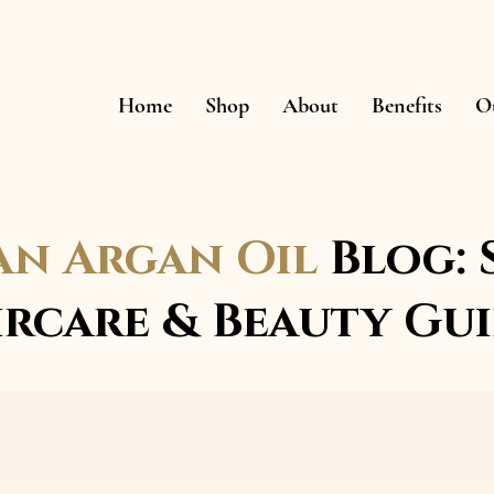
Home
Shop
About
Benefits
O
n Argan Oil
Blog: 
ircare & Beauty Gui