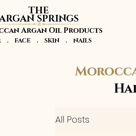
THE
ARGAN SPRINGS
can Argan Oil Products
r . FACE . SKIN . NAILS
Morocca
Ha
All Posts