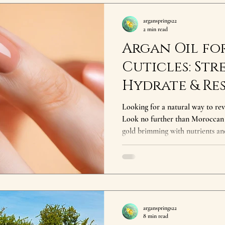
argansprings22
2 min read
Argan Oil for
Cuticles: Str
Hydrate & Re
Naturally
Looking for a natural way to revi
Look no further than Moroccan Argan Oil for 
gold brimming with nutrients and
extracted from the kernels of th
secret for centuries, and your nai
Oil for Nails : Deep Hydration: Pure Argan oil is rich in Vitamin
E and fatty acids, which penetra
condition dry, brittle n
argansprings22
8 min read