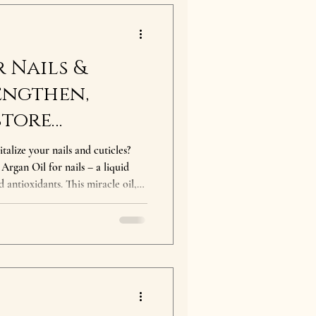
 Nails &
engthen,
store
talize your nails and cuticles?
nails – a liquid
 antioxidants. This miracle oil,
e argan tree, has been a beauty
ls will love it! Benefits of Argan
te deeply to moisturize and