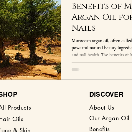
Benefits of
Argan Oil for
Nails
Moroccan argan oil, often called 
powerful natural beauty ingredie
and nail health. The benefits of
rich concentration of vitamin E, 
acids that deeply nourish the b
the benefits of Moroccan argan oil? Moroccan argan oil 
hydrates skin, strengthens hair, r
and nourishes nails
SHOP
DISCOVER
All Products
About Us
Our Argan Oil
Hair Oils
Benefits
Face & Skin