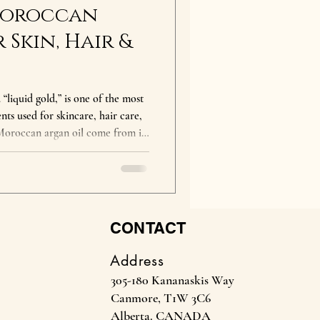
 Moroccan
 Skin, Hair &
“liquid gold,” is one of the most
nts used for skincare, hair care,
 Moroccan argan oil come from its
antioxidants, and essential fatty
ody from head to toe. What are
deeply
educes frizz, improves elasticity,
CONTACT
Address
305-180 Kananaskis Way
Canmore, T1W 3C6
Alberta. CANADA