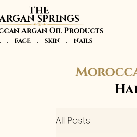
THE
ARGAN SPRINGS
can Argan Oil Products
r . FACE . SKIN . NAILS
Morocca
Ha
All Posts