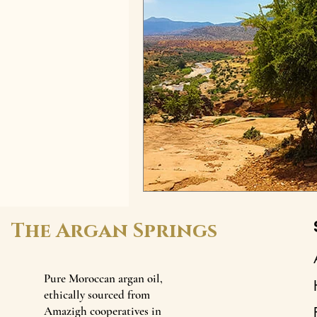
The Argan Springs
Pure Moroccan argan oil,
ethically sourced from
Amazigh cooperatives in