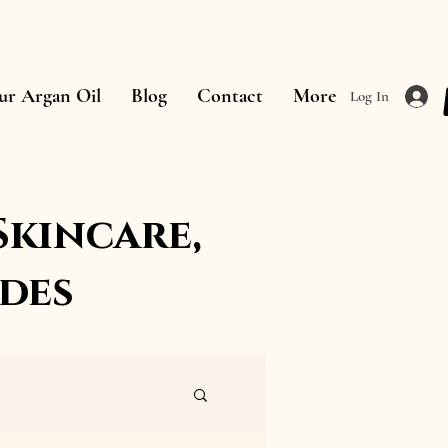
ur Argan Oil
Blog
Contact
More
Log In
Skincare,
des