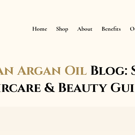
Home
Shop
About
Benefits
O
n Argan Oil
Blog: 
ircare & Beauty Gui