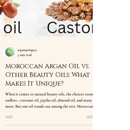
argansprings22
3 min read
Moroccan Argan Oil vs.
Other Beauty Oils: What
Makes It Unique?
When it comes to natural beauty oils, the choices seem