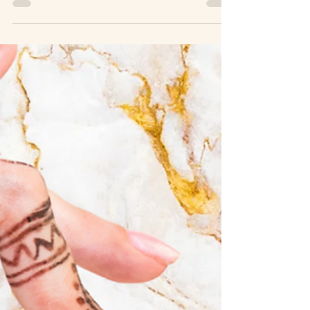
Canada’s dry mountain climate makes deeply nourishing
oils essential for healthy skin. When I first started
exploring natural skincare, I was drawn by the promise of
simplicity and purity. The idea of nurturing my skin with
ingredients sourced directly from nature felt like a gentle,
honest way to care for myself. Over time, I’ve learned that
perfecting a natural skincare routine is less about quick
fixes and more about thou