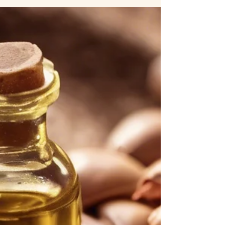
endless—coconut oil, jojoba oil, almond oil, and many
more. But one oil stands out among the rest: Moroccan
argan oil . Known as "liquid gold," this powerful oil has
been used for centuries to nourish, hydrate, and protect
the body. So, what makes it better than other beauty oils?
Let’s explore. 1. Nutrient-Rich Composition Moroccan
argan oil is packed with essential fatty acids, antioxidants,
and vitamins that provide d