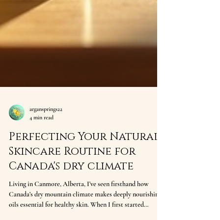
argansprings22
4 min read
Perfecting Your Natural
Skincare Routine for
Canada's dry climate
Living in Canmore, Alberta, I’ve seen firsthand how