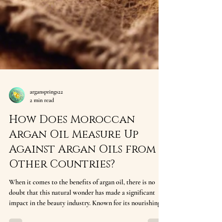
argansprings22
2 min read
How Does Moroccan