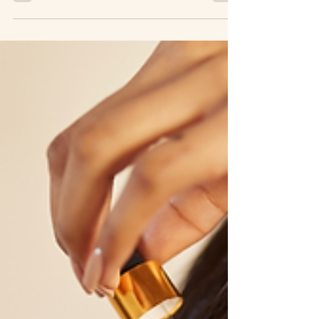
Argan Oil Measure Up
Against Argan Oils from
Other Countries?
When it comes to the benefits of argan oil, there is no
doubt that this natural wonder has made a significant
impact in the beauty industry. Known for its nourishing
and moisturizing properties, argan oil has become a staple
in many beauty routines, thanks to its ability to hydrate
skin, fight signs of aging, and improve hair health. While
argan oil is produced in several countries such as Israel,
Greece, and Mexico, it's the Moroccan variety that has
gained the most popular