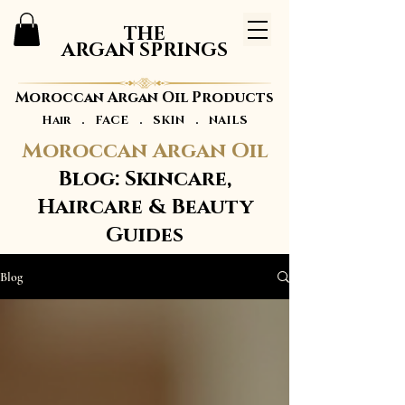
THE
ARGAN SPRINGS
Moroccan Argan Oil Products
Hair . FACE . SKIN . NAILS
Moroccan Argan Oil
Blog: Skincare,
Haircare & Beauty
Guides
Blog