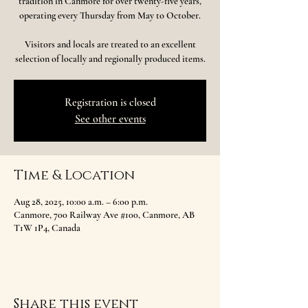
tradition in Canmore for over twenty-five years,
operating every Thursday from May to October.
Visitors and locals are treated to an excellent
selection of locally and regionally produced items.
Registration is closed
See other events
Time & Location
Aug 28, 2025, 10:00 a.m. – 6:00 p.m.
Canmore, 700 Railway Ave #100, Canmore, AB
T1W 1P4, Canada
Share this event