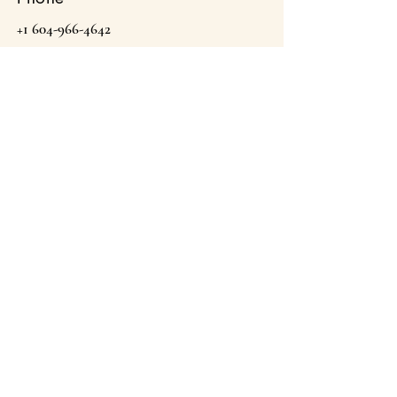
+1 604-966-4642
Email
theargansprings@gmail.com
The Argan Springs Inc
Proudly Moroccan & Canadian Owned . Est 2022.
Canmore, Alberta, Canada