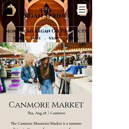
THE
ARGAN SPRINGS
Moroccan Argan Oil Products
Hair . FACE . SKIN . NAILS
Canmore Market
Thu, Aug 28
  |  
Canmore
The Canmore Mountain Market is a summer