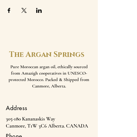
The Argan Springs
Pure Moroccan argan oil, ethically sourced
from Amazigh cooperatives in UNESCO-
protected Morocco. Packed & Shipped from
Canmore, Alberta.
Address
305-180 Kananaskis Way
Canmore, T1W 3C6 Alberta. CANADA
Phone