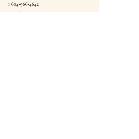
+1 604-966-4642
Email
theargansprings@gmail.com
The Argan Springs Inc
Proudly Moroccan & Canadian Owned . Est 2022.
Canmore, Alberta, Canada