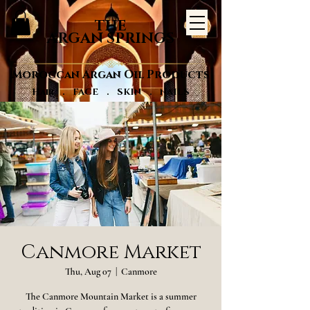
THE
ARGAN SPRINGS
Moroccan Argan Oil Products
Hair . FACE . SKIN . NAILS
Canmore Market
Thu, Aug 07
  |  
Canmore
The Canmore Mountain Market is a summer