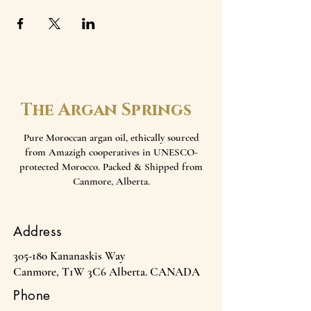
The Argan Springs
Pure Moroccan argan oil, ethically sourced
from Amazigh cooperatives in UNESCO-
protected Morocco. Packed & Shipped from
Canmore, Alberta.
Address
305-180 Kananaskis Way
Canmore, T1W 3C6 Alberta. CANADA
Phone