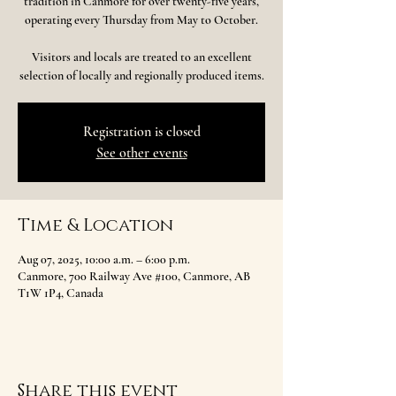
tradition in Canmore for over twenty-five years,
operating every Thursday from May to October.
Visitors and locals are treated to an excellent
selection of locally and regionally produced items.
Registration is closed
See other events
Time & Location
Aug 07, 2025, 10:00 a.m. – 6:00 p.m.
Canmore, 700 Railway Ave #100, Canmore, AB
T1W 1P4, Canada
Share this event