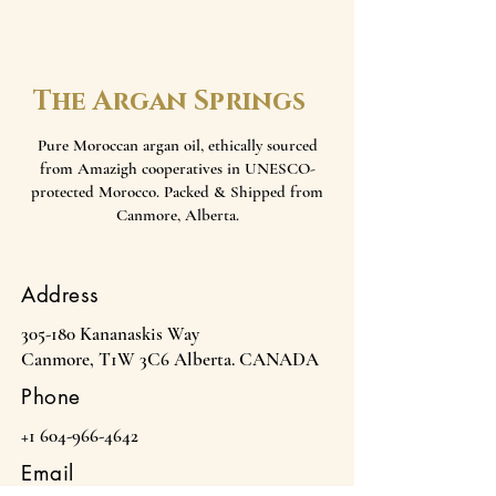
The Argan Springs
Pure Moroccan argan oil, ethically sourced
from Amazigh cooperatives in UNESCO-
protected Morocco. Packed & Shipped from
Canmore, Alberta.
Address
305-180 Kananaskis Way
Canmore, T1W 3C6 Alberta. CANADA
Phone
+1 604-966-4642
Email