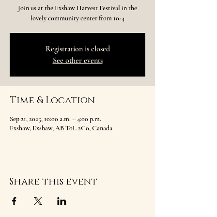
Join us at the Exshaw Harvest Festival in the
lovely community center from 10-4
Registration is closed
See other events
Time & Location
Sep 21, 2025, 10:00 a.m. – 4:00 p.m.
Exshaw, Exshaw, AB T0L 2C0, Canada
Share this event