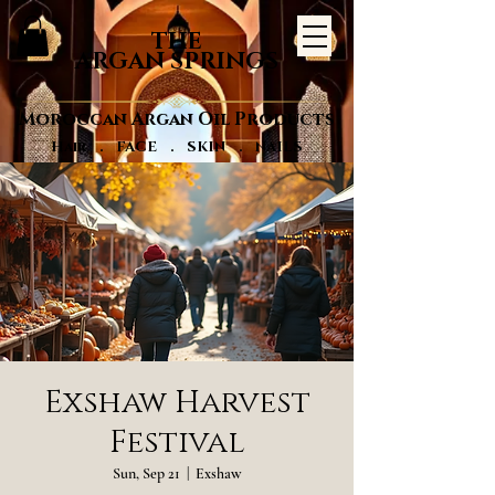
THE
ARGAN SPRINGS
Moroccan Argan Oil Products
Hair . FACE . SKIN . NAILS
Exshaw Harvest
Festival
Sun, Sep 21
  |  
Exshaw