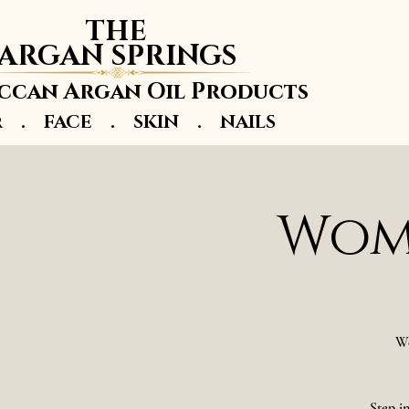
THE
ARGAN SPRINGS
can Argan Oil Products
r . FACE . SKIN . NAILS
Wome
We
Step i