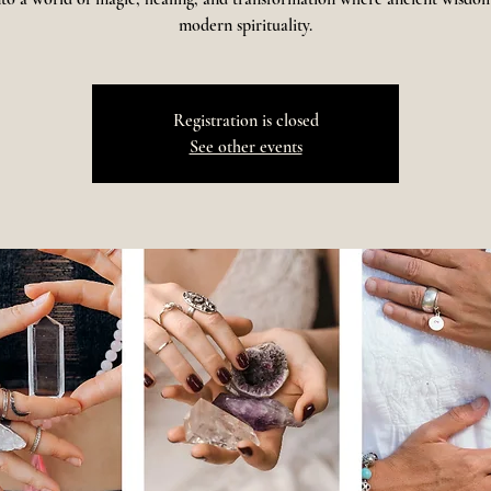
modern spirituality.
Registration is closed
See other events