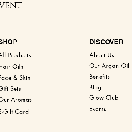
event
SHOP
DISCOVER
All Products
About Us
Our Argan Oil
Hair Oils
Benefits
Face & Skin
Blog
Gift Sets
Glow Club
Our Aromas
Events
E-Gift Card