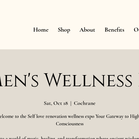
Home
Shop
About
Benefits
O
n's Wellness
Sat, Oct 18
  |  
Cochrane
lcome to the Self love renovation wellness expo Your Gateway to Hig
Consciousness
nto a world of magic, healing, and transformation where ancient wisdo