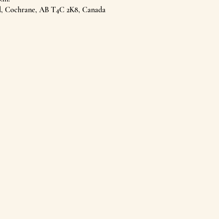
d, Cochrane, AB T4C 2K8, Canada