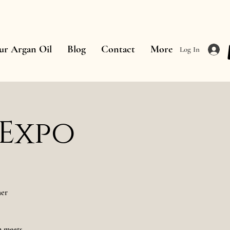
ur Argan Oil
Blog
Contact
More
Log In
 Expo
her
m meets