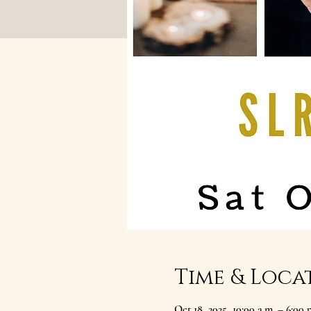
Time & Loca
Oct 18, 2025, 10:00 a.m. – 6:00 