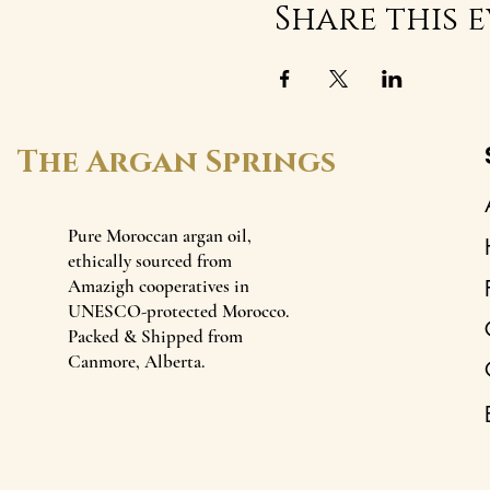
Share this 
The Argan Springs
Pure Moroccan argan oil,
ethically sourced from
Amazigh cooperatives in
UNESCO-protected Morocco.
Packed & Shipped from
Canmore, Alberta.