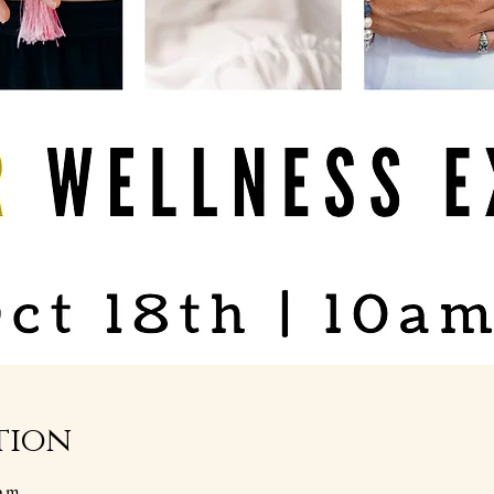
tion
p.m.