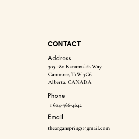
CONTACT
Address
305-180 Kananaskis Way
Canmore, T1W 3C6
Alberta. CANADA
Phone
+1 604-966-4642
Email
theargansprings@gmail.com