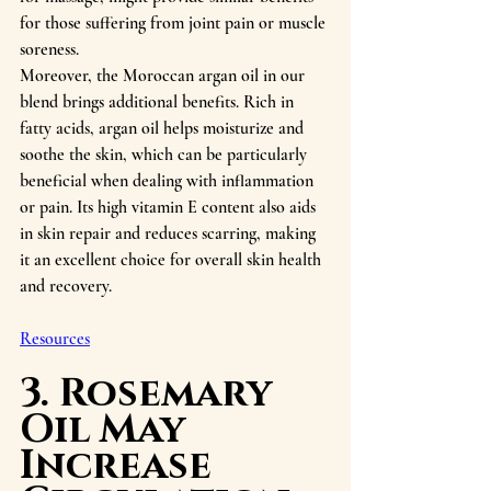
for those suffering from joint pain or muscle 
soreness.
Moreover, the Moroccan argan oil in our 
blend brings additional benefits. Rich in 
fatty acids, argan oil helps moisturize and 
soothe the skin, which can be particularly 
beneficial when dealing with inflammation 
or pain. Its high vitamin E content also aids 
in skin repair and reduces scarring, making 
it an excellent choice for overall skin health 
and recovery.
Resources
3. Rosemary 
Oil May 
Increase 