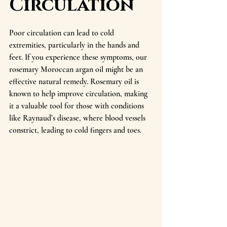
Circulation
Poor circulation can lead to cold 
extremities, particularly in the hands and 
feet. If you experience these symptoms, our 
rosemary Moroccan argan oil might be an 
effective natural remedy. Rosemary oil is 
known to help improve circulation, making 
it a valuable tool for those with conditions 
like Raynaud’s disease, where blood vessels 
constrict, leading to cold fingers and toes.