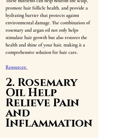
These nutrients can help nourish the scalp, 
promote hair follicle health, and provide a 
hydrating barrier that protects against 
environmental damage. The combination of 
rosemary and argan oil not only helps 
stimulate hair growth but also restores the 
health and shine of your hair, making it a 
comprehensive solution for hair care.
Resources: 
2. Rosemary 
Oil Help 
Relieve Pain 
and 
Inflammation