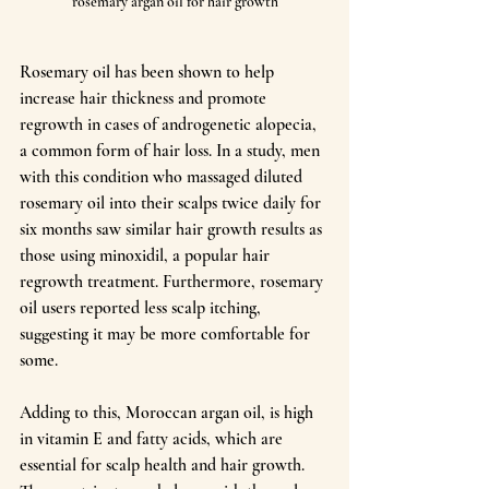
rosemary argan oil for hair growth
Rosemary oil has been shown to help 
increase hair thickness and promote 
regrowth in cases of androgenetic alopecia, 
a common form of hair loss. In a study, men 
with this condition who massaged diluted 
rosemary oil into their scalps twice daily for 
six months saw similar hair growth results as 
those using minoxidil, a popular hair 
regrowth treatment. Furthermore, rosemary 
oil users reported less scalp itching, 
suggesting it may be more comfortable for 
some.
Adding to this, Moroccan argan oil, is high 
in vitamin E and fatty acids, which are 
essential for scalp health and hair growth. 