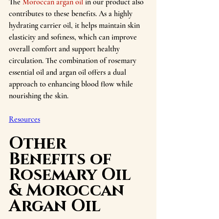
The 
Moroccan argan oil
 in our product also 
contributes to these benefits. As a highly 
hydrating carrier oil, it helps maintain skin 
elasticity and softness, which can improve 
overall comfort and support healthy 
circulation. The combination of rosemary 
essential oil and argan oil offers a dual 
approach to enhancing blood flow while 
nourishing the skin.
Resources
Other 
Benefits of 
Rosemary Oil 
& Moroccan 
Argan Oil