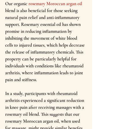
Our organic 
rosemary Moroccan argan oil
blend is also beneficial for those seeking 
natural pain relief and anti-inflammatory 
support. Rosemary essential oil has shown 
promise in reducing inflammation by 
inhibiting the movement of white blood 
cells to injured tissues, which helps decrease 
the release of inflammatory chemicals. This 
property can be particularly helpful for 
individuals with conditions like rheumatoid 
arthritis, where inflammation leads to joint 
pain and stiffness.
In a study, participants with rheumatoid 
arthritis experienced a significant reduction 
in knee pain after receiving massages with a 
rosemary oil blend. This suggests that our 
rosemary Moroccan argan oil, when used 
for massage, might provide similar benefits 