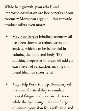
While hair growth, pain relief, and 
improved circulation are key benefits of our 
rosemary Moroccan argan oil, this versatile 
product offers even more:
May Ease Stress:
Inhaling rosemary oil 
has been shown to reduce stress and 
anxiety, which can be beneficial in 
calming the mind and body. The 
soothing properties of argan oil add an 
extra layer of relaxation, making this 
blend ideal for stress relief.
May Help Perk You Up:
 Rosemary oil 
is known for its ability to combat 
mental fatigue and increase alertness, 
while the hydrating qualities of argan 
oil ensure your skin feels refreshed and 