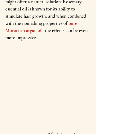
might offer a natural solution. Rosemary 
essential oil is known for its ability to 
stimulate hair growth, and when combined 
with the nourishing properties of
 pure 
Moroccan argan oil
, the effects can be even 
more impressive.