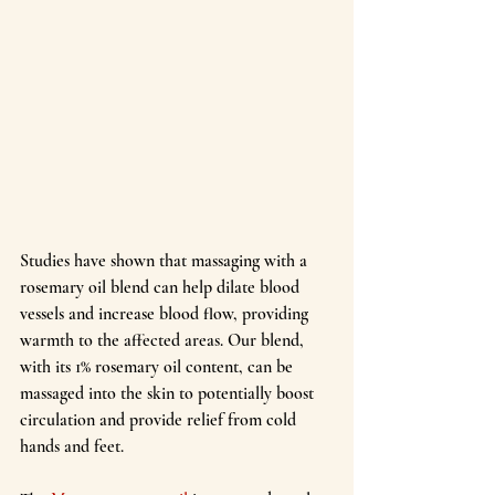
Studies have shown that massaging with a 
rosemary oil blend can help dilate blood 
vessels and increase blood flow, providing 
warmth to the affected areas. Our blend, 
with its 1% rosemary oil content, can be 
massaged into the skin to potentially boost 
circulation and provide relief from cold 
hands and feet.