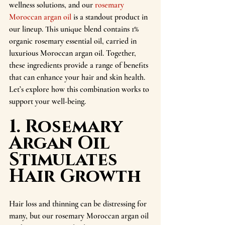
wellness solutions, and our 
rosemary 
Moroccan argan oil
 is a standout product in 
our lineup. This unique blend contains 1% 
organic rosemary essential oil, carried in 
luxurious Moroccan argan oil. Together, 
these ingredients provide a range of benefits 
that can enhance your hair and skin health. 
Let’s explore how this combination works to 
support your well-being.
1. Rosemary 
Argan Oil 
Stimulates 
Hair Growth
Hair loss and thinning can be distressing for 
many, but our rosemary Moroccan argan oil 