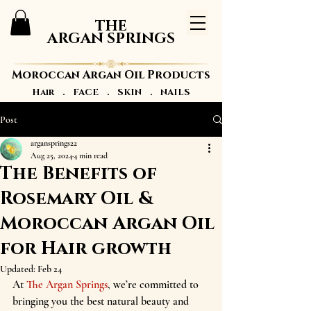
THE
ARGAN SPRINGS
Moroccan Argan Oil Products
Hair . FACE . SKIN . NAILS
Post
argansprings22
Aug 25, 2024
4 min read
The Benefits of
Rosemary Oil &
Moroccan Argan Oil
for Hair growth
Updated:
Feb 24
At 
The Argan Springs
, we’re committed to 
bringing you the best natural beauty and 