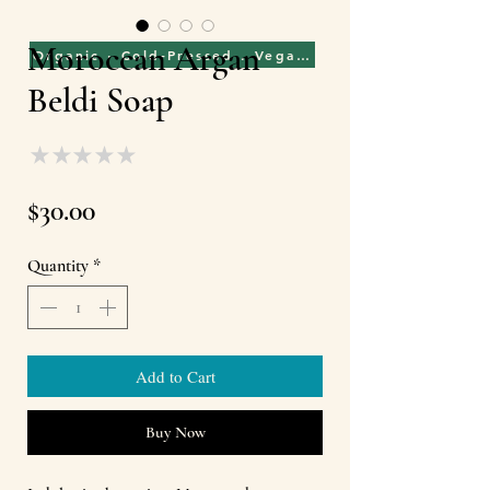
Moroccan Argan
Organic · Cold-Pressed . Vegan . Cruelty Free . Fai
Beldi Soap
★
★
★
★
★
0
Price
$30.00
Quantity
*
Add to Cart
Buy Now