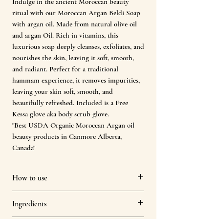
Indulge in the ancient Moroccan beauty
ritual with our Moroccan Argan Beldi Soap
with argan oil. Made from natural olive oil
and argan Oil. Rich in vitamins, this
luxurious soap deeply cleanses, exfoliates, and
nourishes the skin, leaving it soft, smooth,
and radiant. Perfect for a traditional
hammam experience, it removes impurities,
leaving your skin soft, smooth, and
beautifully refreshed. Included is a Free
Kessa glove aka body scrub glove.
"Best USDA Organic Moroccan Argan oil
beauty products in Canmore Alberta,
Canada"
How to use
Warm the Skin : Begin with a warm to
Ingredients
hot shower or bath to open pores and