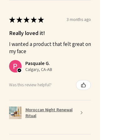
★
★
★
★
★
3 months ago
Really loved it!
I wanted a product that felt great on
my face
Pasquale G.
Calgary, CA-AB
Was this review helpful?
Moroccan Night Renewal
Ritual