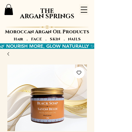
THE
ARGAN SPRINGS
Moroccan Argan Oil Products
Hair . FACE . SKIN . NAILS