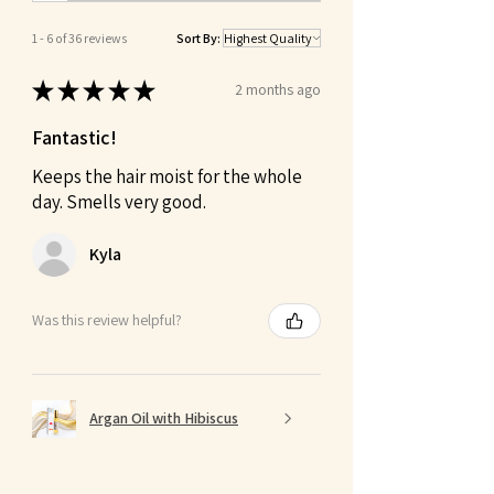
1 - 6 of 36 reviews
Sort By:
★
★
★
★
★
2 months ago
Fantastic!
Keeps the hair moist for the whole
day. Smells very good.
Kyla
Was this review helpful?
Argan Oil with Hibiscus