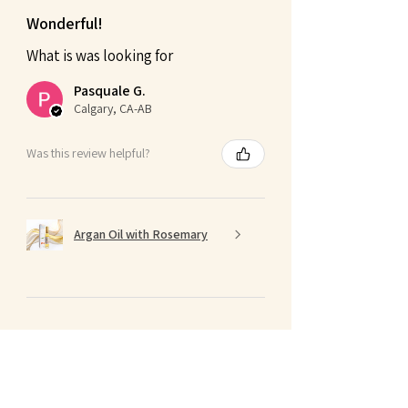
Wonderful!
What is was looking for
Pasquale G.
Calgary, CA-AB
Was this review helpful?
Argan Oil with Rosemary
★
★
★
★
★
4 months ago
Terrific!