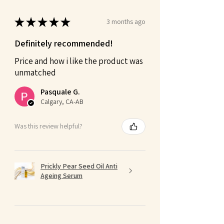
★
★
★
★
★
3 months ago
Definitely recommended!
Price and how i like the product was
unmatched
Pasquale G.
Calgary, CA-AB
Was this review helpful?
Prickly Pear Seed Oil Anti
Ageing Serum