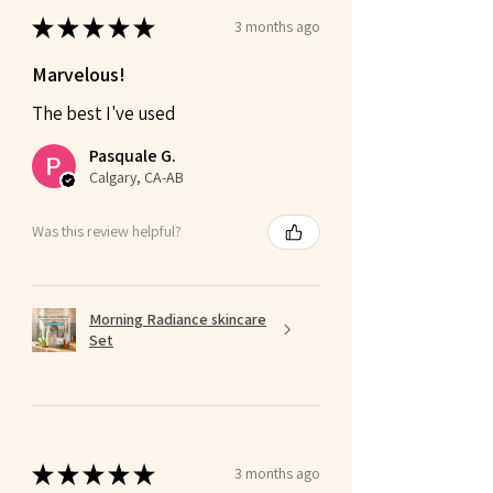
★
★
★
★
★
3 months ago
Marvelous!
The best I've used
Pasquale G.
Calgary, CA-AB
Was this review helpful?
Morning Radiance skincare
Set
★
★
★
★
★
3 months ago